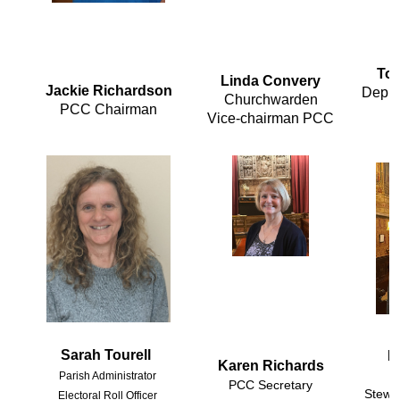
To
Linda Convery
Jackie Richardson
Deput
Churchwarden

PCC Chairman
Vice-chairman PCC
Sarah Tourell
M
Karen Richards
Parish Administrator 

PCC Secretary
Stewa
Electoral Roll Officer