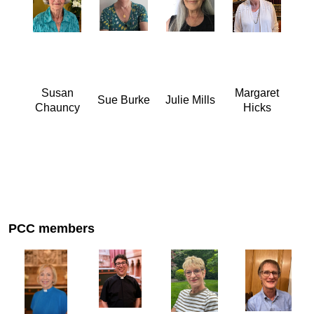
Susan
Margaret
Sue Burke
Julie Mills
Chauncy
Hicks
PCC members