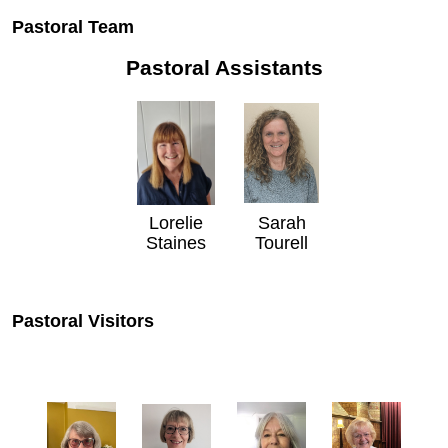
Pastoral Team
Pastoral Assistants
Lorelie
Sarah
Staines
Tourell
Pastoral Visitors