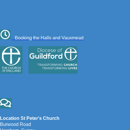
Booking the Halls and Vauxmead
Location St Peter's Church
Burwood Road