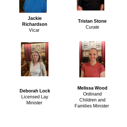
Jackie
Tristan Stone
Richardson
Curate
Vicar
Melissa Wood
Deborah Lock
Ordinand
Licensed Lay
Children and
Minister
Families Minister