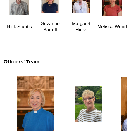
Suzanne
Margaret
Nick Stubbs
Melissa Wood
Barrett
Hicks
Officers' Team