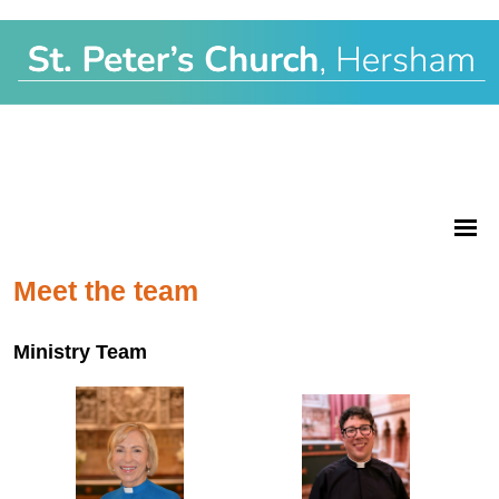
Meet the team
Ministry Team