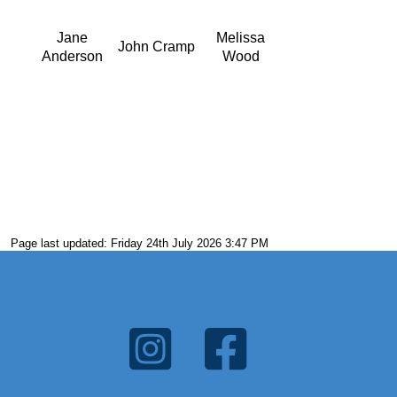
Jane
Melissa
John Cramp
Anderson
Wood
Page last updated: Friday 24th July 2026 3:47 PM