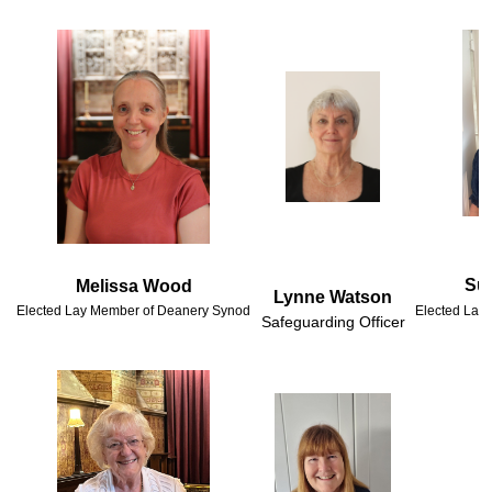
Suz
Lynne Watson
Elected Lay Member of Deanery Synod
Elected Lay
Safeguarding Officer