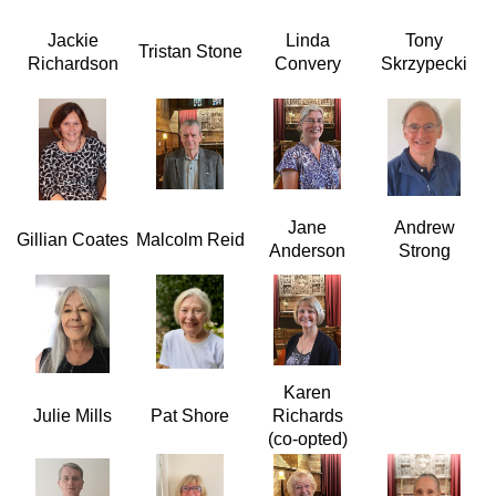
Jackie
Linda
Tony
Tristan Stone
Richardson
Convery
Skrzypecki
Jane
Andrew
Gillian Coates
Malcolm Reid
Anderson
Strong
Karen
Julie Mills
Pat Shore
Richards
(co-opted)