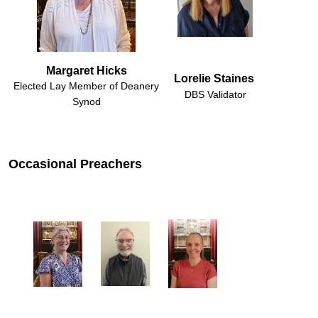
Margaret Hicks
Lorelie Staines 
Elected Lay Member of Deanery
DBS Validator
Synod
Occasional Preachers