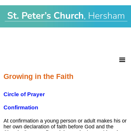
Growing in the Faith
Circle of Prayer
Confirmation
At confirmation a young person or adult makes his or
her own declaration of faith before God and the