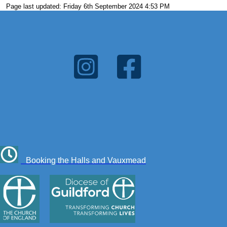
Page last updated: Friday 6th September 2024 4:53 PM
Booking the Halls and Vauxmead