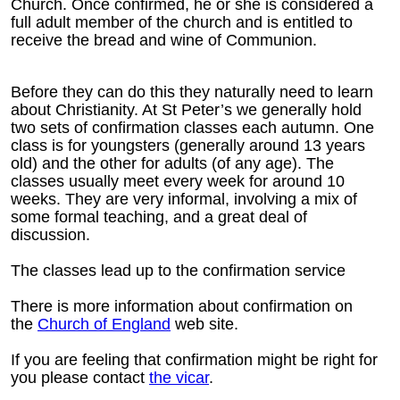
Church. Once confirmed, he or she is considered a
full adult member of the church and is entitled to
receive the bread and wine of Communion.
Before they can do this they naturally need to learn
about Christianity. At St Peter’s we generally hold
two sets of confirmation classes each autumn. One
class is for youngsters (generally around 13 years
old) and the other for adults (of any age). The
classes usually meet every week for around 10
weeks. They are very informal, involving a mix of
some formal teaching, and a great deal of
discussion.
The classes lead up to the confirmation service
There is more information about confirmation on
the
Church of England
web site.
If you are feeling that confirmation might be right for
you please contact
the vicar
.