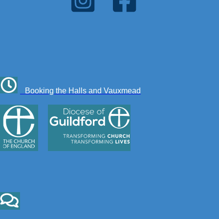
Booking the Halls and Vauxmead