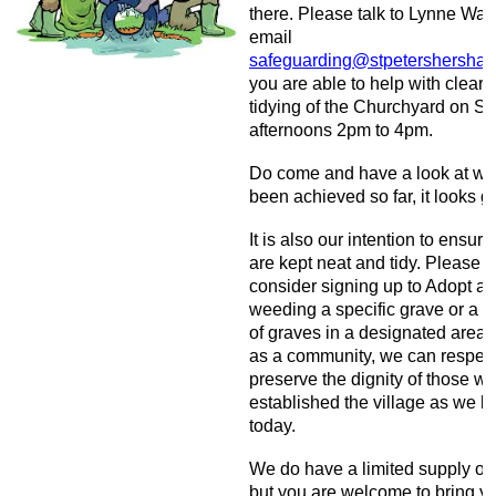
there. Please talk to Lynne Wat
email
safeguarding@stpetershersha
you are able to help with clear
tidying of the Churchyard on S
afternoons 2pm to 4pm.
Do come and have a look at wh
been achieved so far, it looks gr
It is also our intention to ensur
are kept neat and tidy. Please
consider signing up to Adopt a 
weeding a specific grave or a 
of graves in a designated area 
as a community, we can respec
preserve the dignity of those w
established the village as we k
today.
We do have a limited supply of 
but you are welcome to bring y