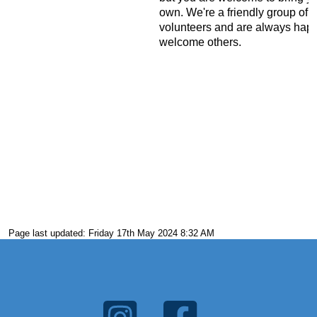
own. We're a friendly group of
volunteers and are always happ
welcome others.
Page last updated: Friday 17th May 2024 8:32 AM