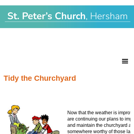
Tidy the Churchyard
Now that the weather is improv
are continuing our plans to imp
and maintain the churchyard as
somewhere worthy of those laid 