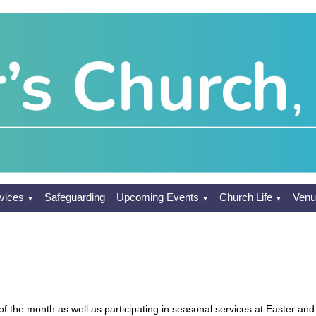
vices
Safeguarding
Upcoming Events
Church Life
Venu
▼
▼
▼
f the month as well as participating in seasonal services at Easter and