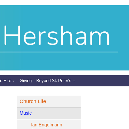
e Hire
Giving
Beyond St. Peter's
▼
▼
Church Life
Music
Ian Engelmann