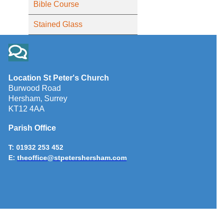
Bible Course
Stained Glass
Location St Peter's Church
Burwood Road
Hersham, Surrey
KT12 4AA
Parish Office
T: 01932 253 452
E:
theoffice@stpetershersham.com