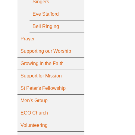
Singers
Eve Stafford
Bell Ringing
Prayer
Supporting our Worship
Growing in the Faith
Support for Mission
St Peter's Fellowship
Men's Group
ECO Church
Volunteering