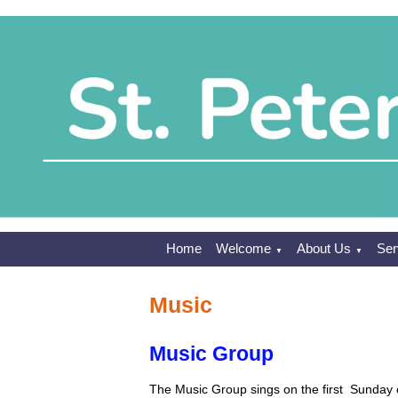
Home
Welcome
About Us
Ser
▼
▼
Music
Music Group
The Music Group sings on the first Sunday o