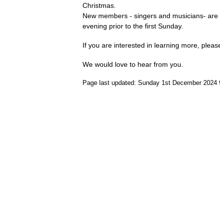
Christmas.
New members - singers and musicians- are
evening prior to the first Sunday.
If you are interested in learning more, plea
We would love to hear from you.
Page last updated: Sunday 1st December 2024