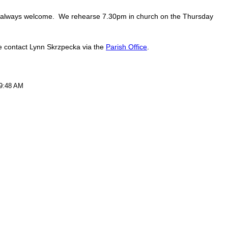
 always welcome. We rehearse 7.30pm in church on the Thursday
se contact Lynn Skrzpecka via the
Parish Office
.
 9:48 AM