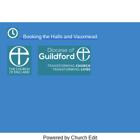
Booking the Halls and Vauxmead
Powered by Church Edit