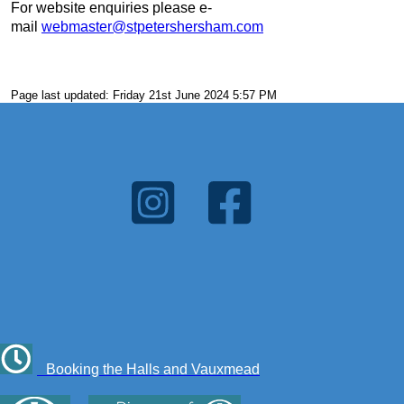
For website enquiries please e-
mail
webmaster@stpetershersham.com
Page last updated: Friday 21st June 2024 5:57 PM
Booking the Halls and Vauxmead