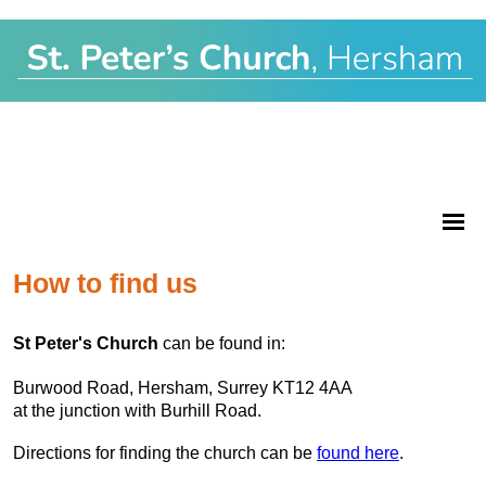
How to find us
St Peter's Church
can be found in:
Burwood Road, Hersham, Surrey KT12 4AA
at the junction with Burhill Road.
Directions for finding the church can be
found here
.