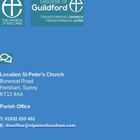
Location St Peter's Church
Burwood Road
Hersham, Surrey
KT12 4AA
Parish Office
T: 01932 253 452
E:
theoffice@stpetershersham.com