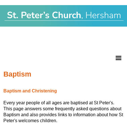
Baptism
Baptism and Christening
Every year people of all ages are baptised at St Peter's.
This page answers some frequently asked questions about
Baptism and also provides links to information about how St
Peter's welcomes children.