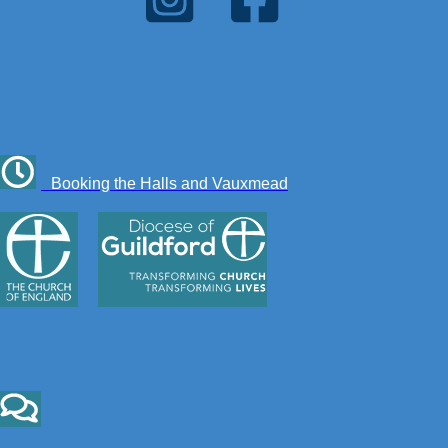
Booking the Halls and Vauxmead