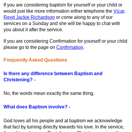
If you are considering baptism for yourself or your child or
would just like more information either telephone the
Vicar,
Revd Jackie Richardson
or come along to any of our
services on a Sunday and she will be happy to chat with
you about it after the service.
If you are considering Confirmation for yourself or your child
please go to the page on
Confirmation
.
Frequently Asked Questions
Is there any difference between Baptism and
Christening? -
No, the words mean exactly the same thing.
What does Baptism involve? -
God loves all his people and at baptism we acknowledge
that fact by turning directly towards his love. In the service,