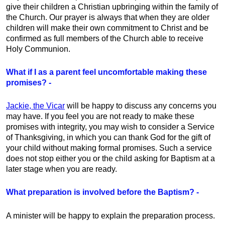
give their children a Christian upbringing within the family of
the Church. Our prayer is always that when they are older
children will make their own commitment to Christ and be
confirmed as full members of the Church able to receive
Holy Communion.
What if I as a parent feel uncomfortable making these
promises? -
Jackie, the Vicar
will be happy to discuss any concerns you
may have. If you feel you are not ready to make these
promises with integrity, you may wish to consider a Service
of Thanksgiving, in which you can thank God for the gift of
your child without making formal promises. Such a service
does not stop either you or the child asking for Baptism at a
later stage when you are ready.
What preparation is involved before the Baptism? -
A minister will be happy to explain the preparation process.