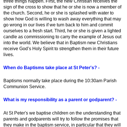
three things happen. First, the new Christian receives the
sign of the cross to show that he or she is now a member of
the church. Second, he or she is splashed with water to
show how God is willing to wash away everything that may
go wrong in our lives if we turn back to him and commit
ourselves to a fresh start. Third, he or she is given a lighted
candle as commissioning to carry the example of Jesus out
into the world. We believe that in Baptism new Christians
receive God’s Holy Spirit to strengthen them in their future
lives.
When do Baptisms take place at St Peter's? -
Baptisms normally take place during the 10:30am Parish
Communion Service.
What is my responsibility as a parent or godparent? -
At St Peter's we baptise children on the understanding that
parents and godparents will try to follow the promises that
they make in the baptism service, in particular that they will