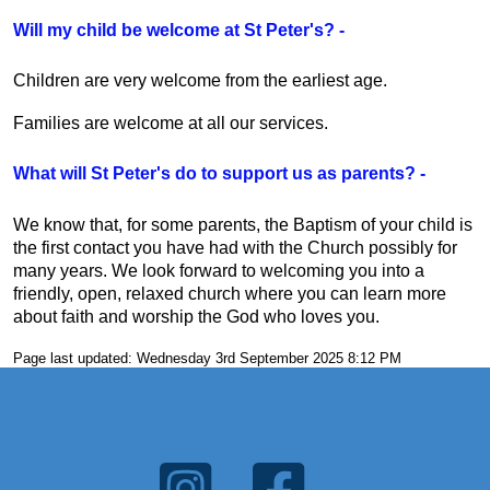
Will my child be welcome at St Peter's? -
Children are very welcome from the earliest age.
Families are welcome at all our services.
What will St Peter's do to support us as parents? -
We know that, for some parents, the Baptism of your child is
the first contact you have had with the Church possibly for
many years. We look forward to welcoming you into a
friendly, open, relaxed church where you can learn more
about faith and worship the God who loves you.
Page last updated: Wednesday 3rd September 2025 8:12 PM