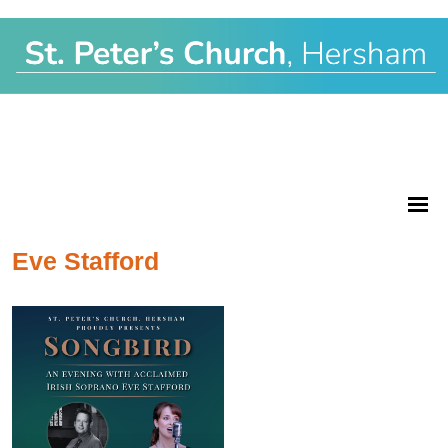
Eve Stafford