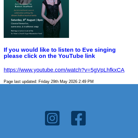
If you would like to listen to Eve singing
please click on the YouTube link
https://www.youtube.com/watch?
v=5gVpLhfkxCA
Page last updated: Friday 29th May 2026 2:49 PM