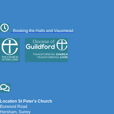
Booking the Halls and Vauxmead
Location St Peter's Church
Burwood Road
Hersham, Surrey